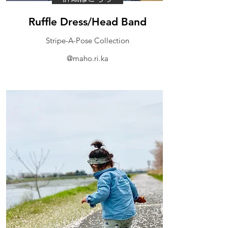
​Ruffle Dress/Head Band
Stripe-A-Pose Collection
@maho.ri.ka