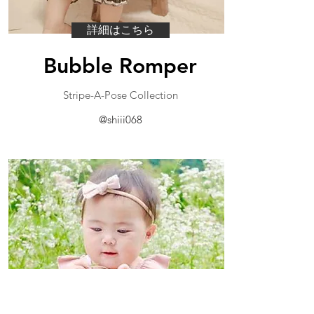
詳細はこちら
Bubble Romper
​Stripe-A-Pose Collection
@shiii068