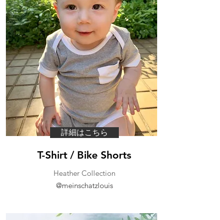
詳細はこちら
T-Shirt / Bike Shorts
Heather Collection
@meinschatzlouis