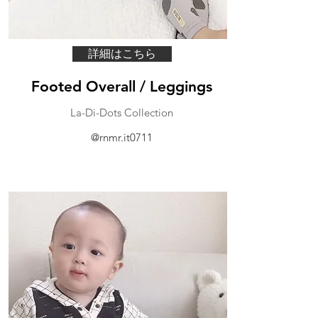
詳細はこちら
Footed Overall / Leggings
La-Di-Dots Collection
@rnmr.it0711