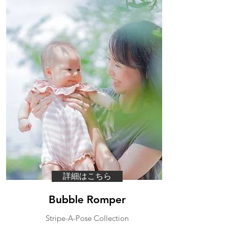
詳細はこちら
Bubble Romper
​Stripe-A-Pose Collection