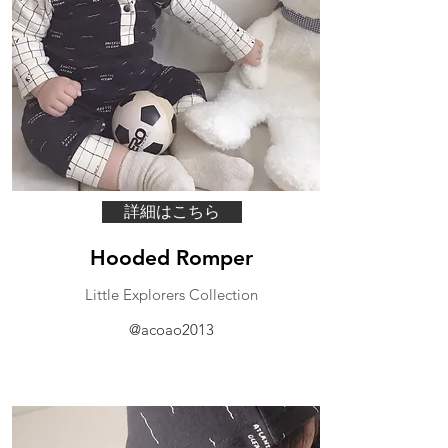
詳細はこちら
Hooded Romper
Little Explorers Collection
@acoao2013