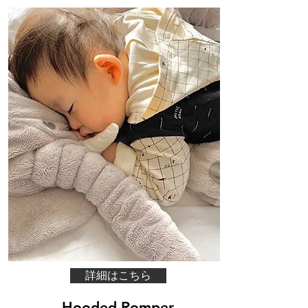
詳細はこちら
Hooded Romper