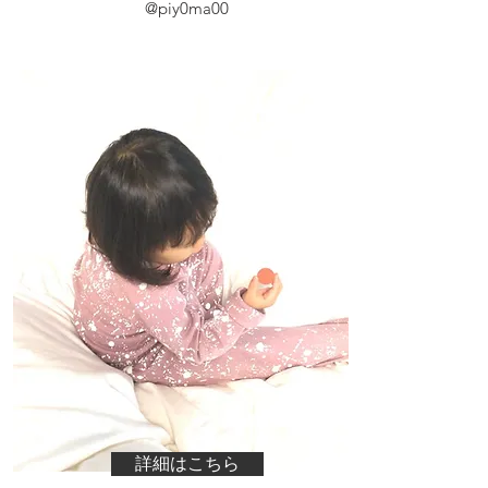
@piy0ma00
詳細はこちら