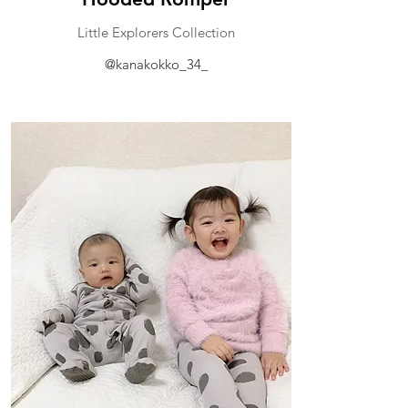
Little Explorers Collection
@kanakokko_34_