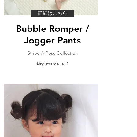
詳細はこちら
Bubble Romper /
Jogger Pants
​Stripe-A-Pose Collection
@ryumama_a11