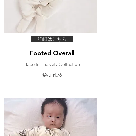
詳細はこちら
Footed Overall
Babe In The City Collection
@yu_ri.76