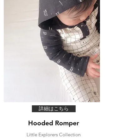
詳細はこちら
Hooded Romper
Little Explorers Collection