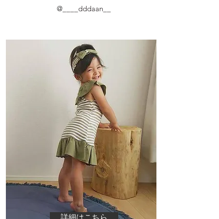
@
____dddaan__
詳細はこちら