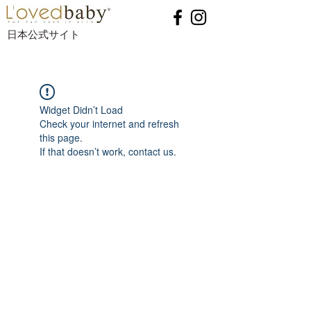
日本公式サイト
Widget Didn’t Load
Check your internet and refresh
this page.
If that doesn’t work, contact us.