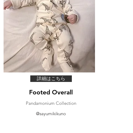
詳細はこちら
Footed Overall
Pandamonium Collection
@sayumikikuno