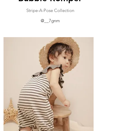
​Stripe-A-Pose Collection
@__7gnm