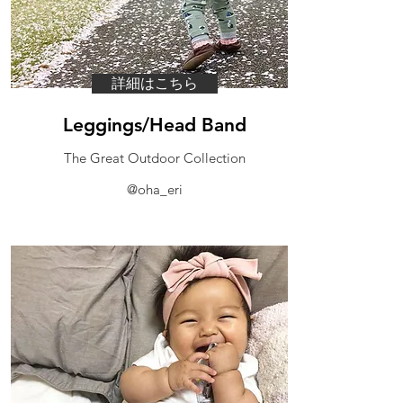
詳細はこちら
Leggings/Head Band
​The Great Outdoor Collection
@oha_eri