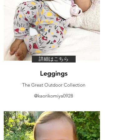
詳細はこちら
Leggings
​The Great Outdoor Collection
@kaorikomiya0928