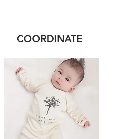
COORDINATE