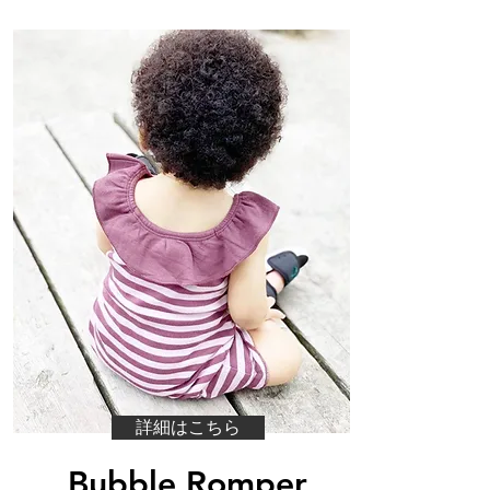
詳細はこちら
Bubble Romper