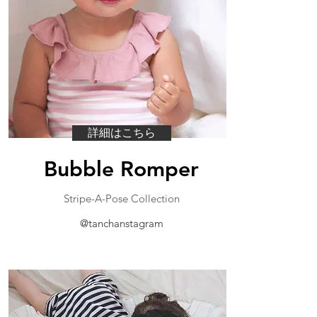
詳細はこちら
Bubble Romper
​Stripe-A-Pose Collection
@tanchanstagram