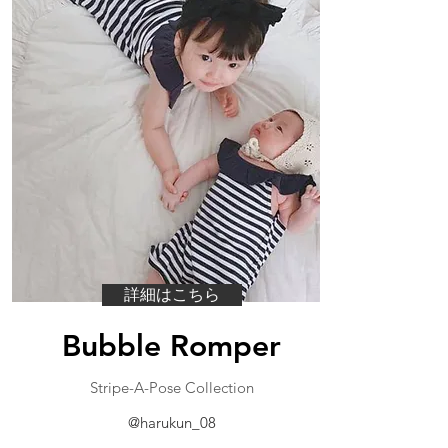
詳細はこちら
Bubble Romper
​Stripe-A-Pose Collection
@harukun_08