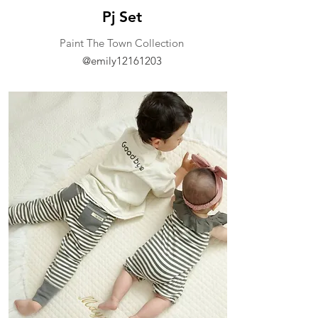
Pj Set
​Paint The Town Collection
@emily12161203